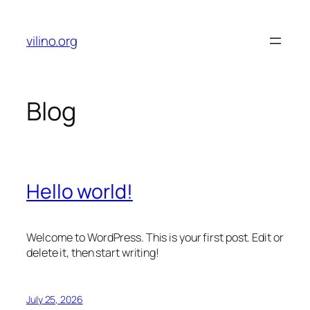
Skip
to
vilino.org
content
Blog
Hello world!
Welcome to WordPress. This is your first post. Edit or
delete it, then start writing!
July 25, 2026