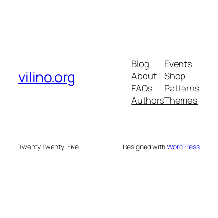
Blog
Events
vilino.org
About
Shop
FAQs
Patterns
Authors
Themes
Twenty Twenty-Five
Designed with
WordPress