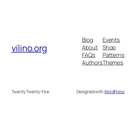
Blog
Events
vilino.org
About
Shop
FAQs
Patterns
Authors
Themes
Twenty Twenty-Five
Designed with
WordPress