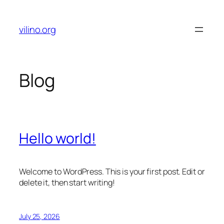
Skip
to
vilino.org
content
Blog
Hello world!
Welcome to WordPress. This is your first post. Edit or
delete it, then start writing!
July 25, 2026