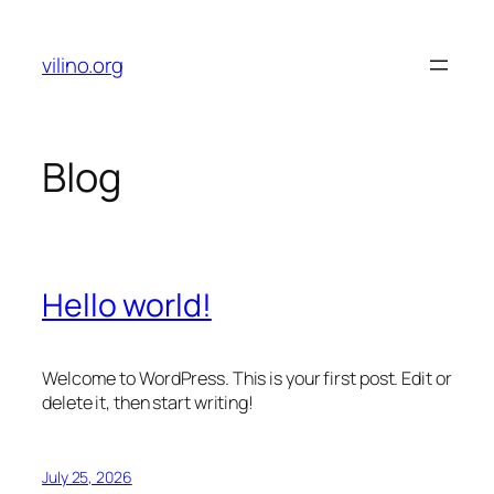
Skip
to
vilino.org
content
Blog
Hello world!
Welcome to WordPress. This is your first post. Edit or
delete it, then start writing!
July 25, 2026