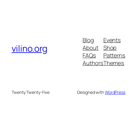
Blog
Events
vilino.org
About
Shop
FAQs
Patterns
Authors
Themes
Twenty Twenty-Five
Designed with
WordPress