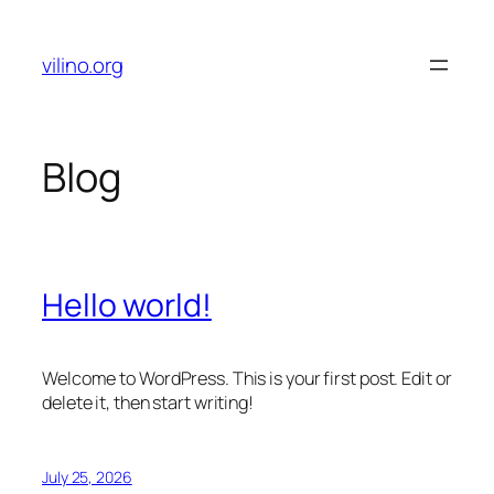
Skip
to
vilino.org
content
Blog
Hello world!
Welcome to WordPress. This is your first post. Edit or
delete it, then start writing!
July 25, 2026