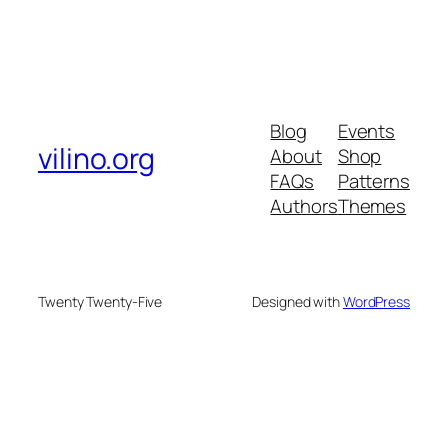
Blog
Events
vilino.org
About
Shop
FAQs
Patterns
Authors
Themes
Twenty Twenty-Five
Designed with
WordPress