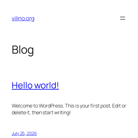
Skip
to
vilino.org
content
Blog
Hello world!
Welcome to WordPress. This is your first post. Edit or
delete it, then start writing!
July 25, 2026