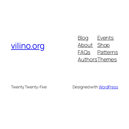
Blog
Events
vilino.org
About
Shop
FAQs
Patterns
Authors
Themes
Twenty Twenty-Five
Designed with
WordPress