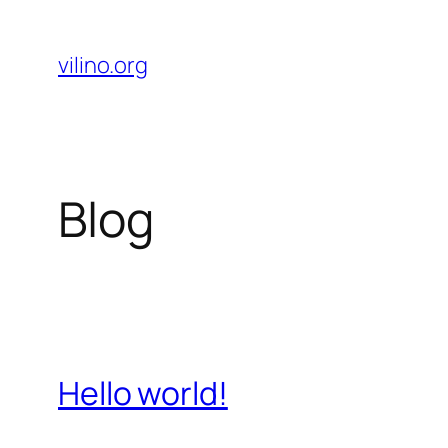
Skip
to
vilino.org
content
Blog
Hello world!