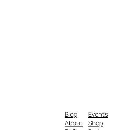
Blog
Events
About
Shop