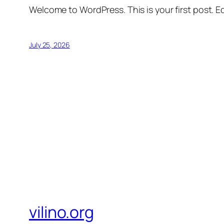
Welcome to WordPress. This is your first post. Edi
July 25, 2026
vilino.org