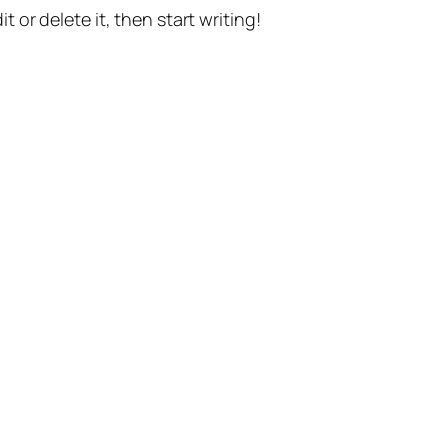
t or delete it, then start writing!