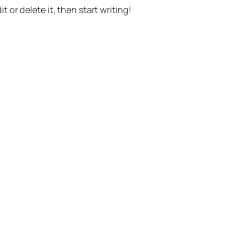
t or delete it, then start writing!