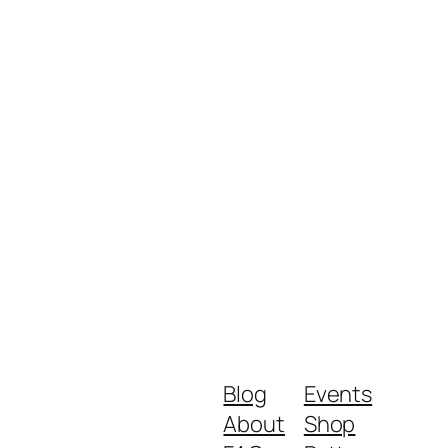
Blog
Events
About
Shop