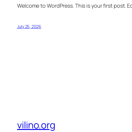
Welcome to WordPress. This is your first post. Edi
July 25, 2026
vilino.org