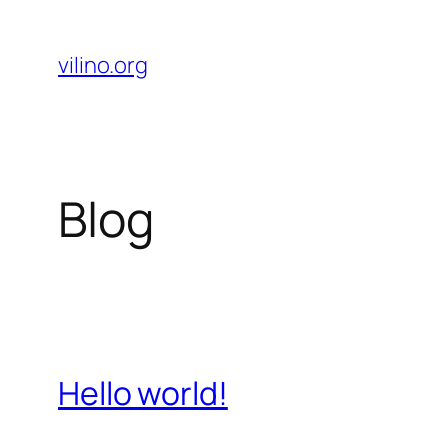
Skip
to
vilino.org
content
Blog
Hello world!