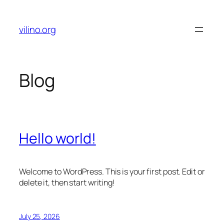
Skip
to
vilino.org
content
Blog
Hello world!
Welcome to WordPress. This is your first post. Edit or
delete it, then start writing!
July 25, 2026