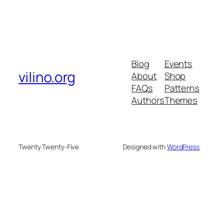
Blog
Events
vilino.org
About
Shop
FAQs
Patterns
Authors
Themes
Twenty Twenty-Five
Designed with
WordPress