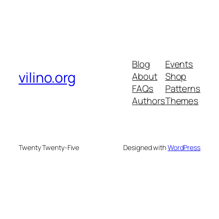
Blog
Events
vilino.org
About
Shop
FAQs
Patterns
Authors
Themes
Twenty Twenty-Five
Designed with
WordPress