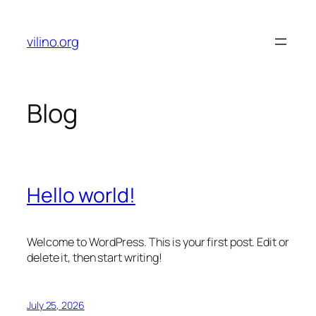
Skip
to
vilino.org
content
Blog
Hello world!
Welcome to WordPress. This is your first post. Edit or
delete it, then start writing!
July 25, 2026