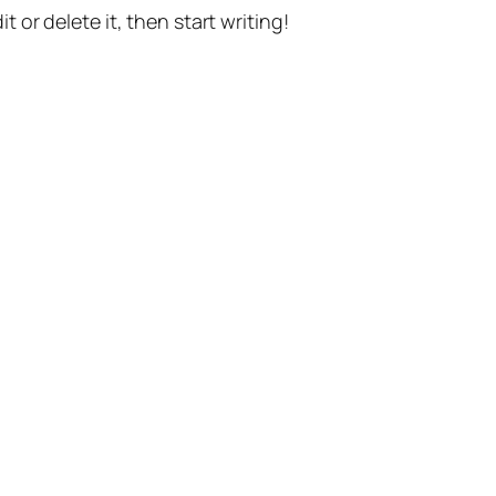
t or delete it, then start writing!