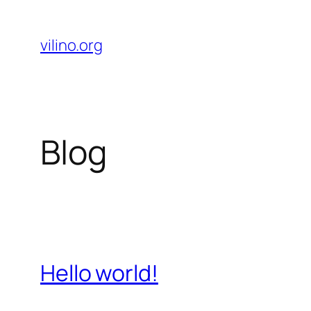
Skip
to
vilino.org
content
Blog
Hello world!