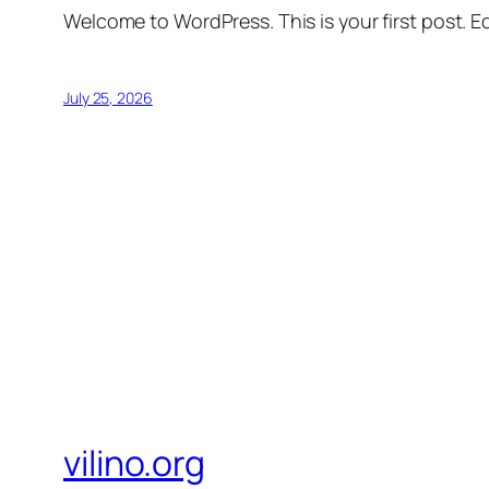
Welcome to WordPress. This is your first post. Edi
July 25, 2026
vilino.org