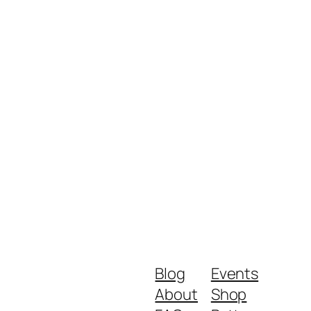
Blog
Events
About
Shop