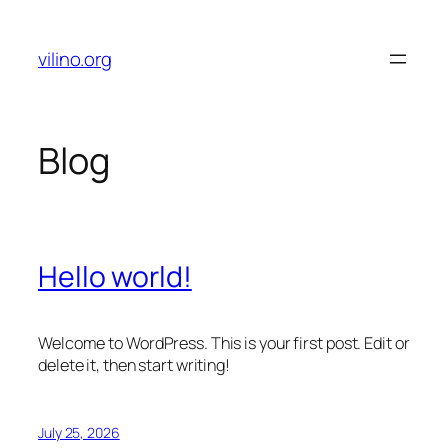
Skip
to
vilino.org
content
Blog
Hello world!
Welcome to WordPress. This is your first post. Edit or
delete it, then start writing!
July 25, 2026