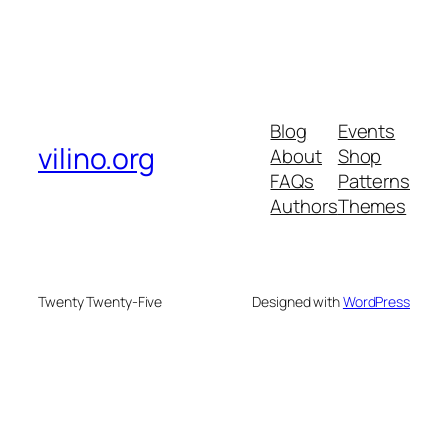
Blog
Events
vilino.org
About
Shop
FAQs
Patterns
Authors
Themes
Twenty Twenty-Five
Designed with
WordPress