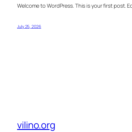
Welcome to WordPress. This is your first post. Edi
July 25, 2026
vilino.org