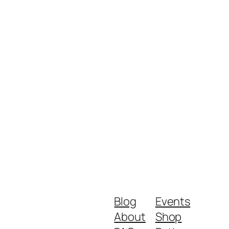
Blog
Events
About
Shop