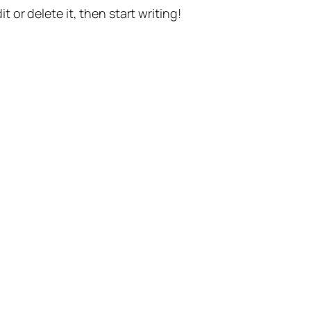
t or delete it, then start writing!