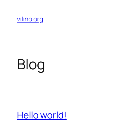
Skip
to
vilino.org
content
Blog
Hello world!