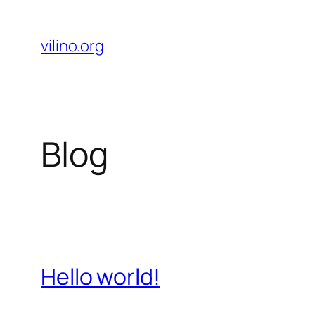
Skip
to
vilino.org
content
Blog
Hello world!