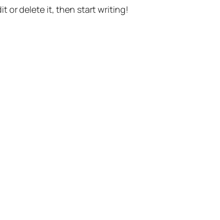
t or delete it, then start writing!