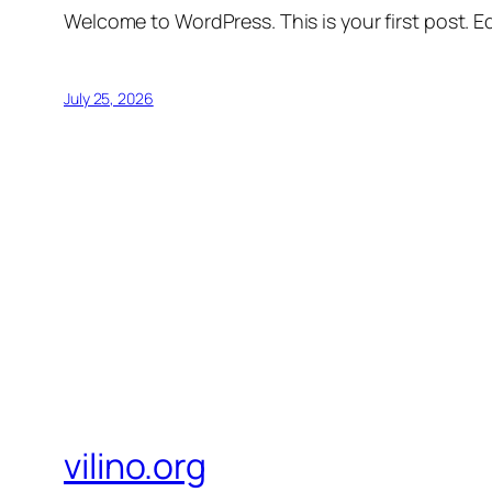
Welcome to WordPress. This is your first post. Edi
July 25, 2026
vilino.org