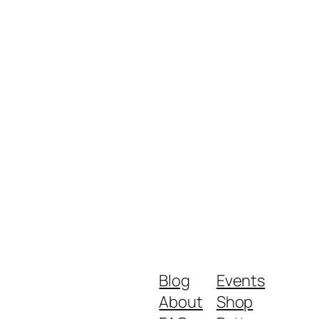
Blog
Events
About
Shop