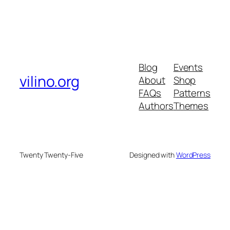
Blog
Events
vilino.org
About
Shop
FAQs
Patterns
Authors
Themes
Twenty Twenty-Five
Designed with
WordPress