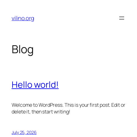
Skip
to
vilino.org
content
Blog
Hello world!
Welcome to WordPress. This is your first post. Edit or
delete it, then start writing!
July 25, 2026