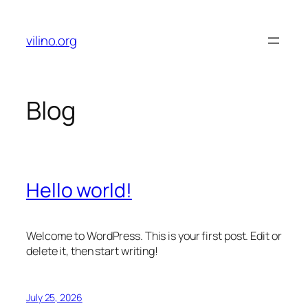
Skip
to
vilino.org
content
Blog
Hello world!
Welcome to WordPress. This is your first post. Edit or
delete it, then start writing!
July 25, 2026