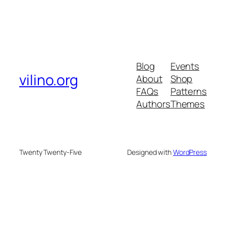
Blog
Events
vilino.org
About
Shop
FAQs
Patterns
Authors
Themes
Twenty Twenty-Five
Designed with
WordPress