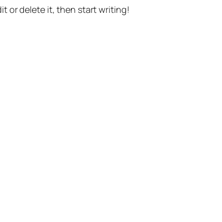
t or delete it, then start writing!