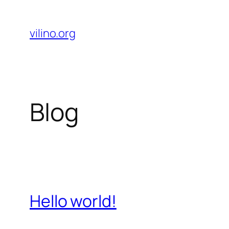
Skip
to
vilino.org
content
Blog
Hello world!