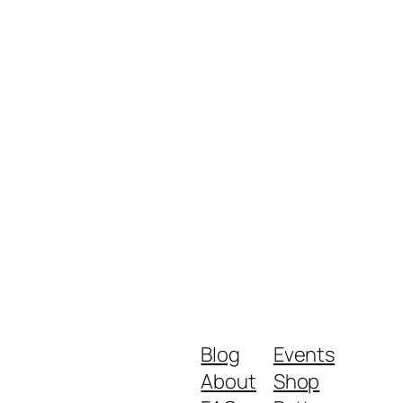
Blog
Events
About
Shop