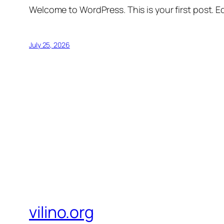
Welcome to WordPress. This is your first post. Edi
July 25, 2026
vilino.org