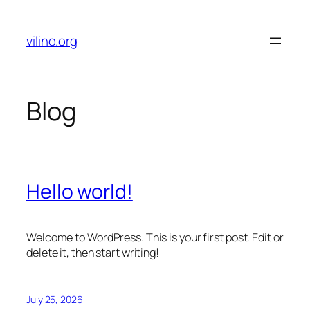
Skip
to
vilino.org
content
Blog
Hello world!
Welcome to WordPress. This is your first post. Edit or
delete it, then start writing!
July 25, 2026