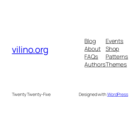
Blog
Events
vilino.org
About
Shop
FAQs
Patterns
Authors
Themes
Twenty Twenty-Five
Designed with
WordPress