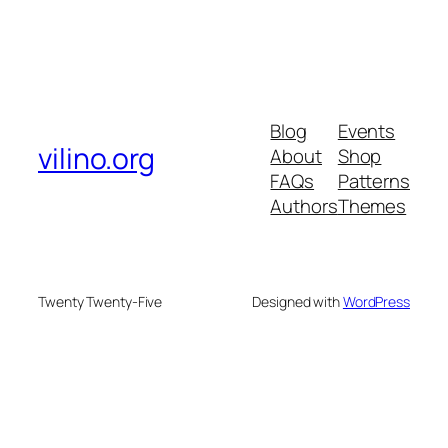
Blog
Events
vilino.org
About
Shop
FAQs
Patterns
Authors
Themes
Twenty Twenty-Five
Designed with
WordPress