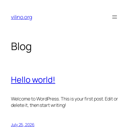
Skip
to
vilino.org
content
Blog
Hello world!
Welcome to WordPress. This is your first post. Edit or
delete it, then start writing!
July 25, 2026