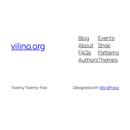
Blog
Events
vilino.org
About
Shop
FAQs
Patterns
Authors
Themes
Twenty Twenty-Five
Designed with
WordPress