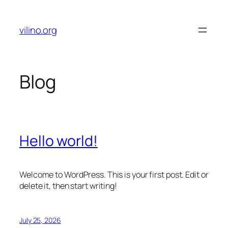
Skip
to
vilino.org
content
Blog
Hello world!
Welcome to WordPress. This is your first post. Edit or
delete it, then start writing!
July 25, 2026