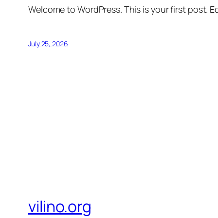
Welcome to WordPress. This is your first post. Edi
July 25, 2026
vilino.org