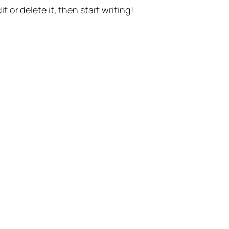
t or delete it, then start writing!