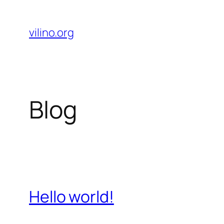
Skip
to
vilino.org
content
Blog
Hello world!