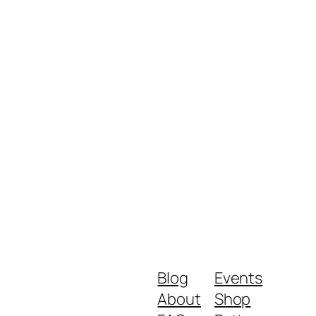
Blog
Events
About
Shop