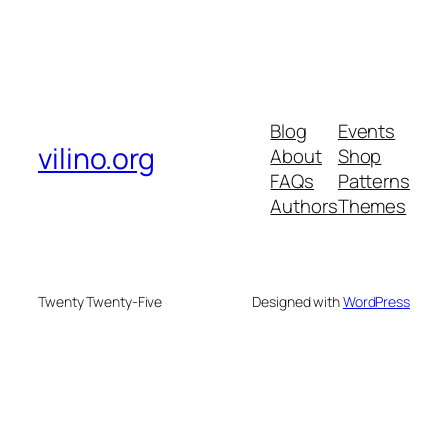
Blog
Events
vilino.org
About
Shop
FAQs
Patterns
Authors
Themes
Twenty Twenty-Five
Designed with
WordPress