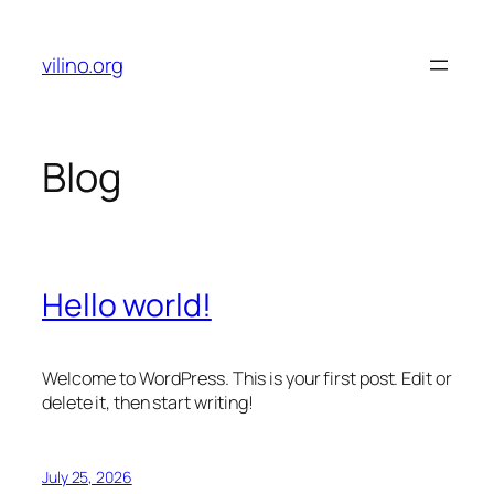
Skip
to
vilino.org
content
Blog
Hello world!
Welcome to WordPress. This is your first post. Edit or
delete it, then start writing!
July 25, 2026