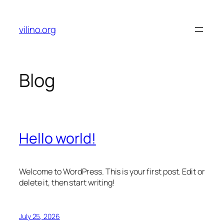
Skip
to
vilino.org
content
Blog
Hello world!
Welcome to WordPress. This is your first post. Edit or
delete it, then start writing!
July 25, 2026