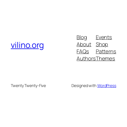
Blog
Events
vilino.org
About
Shop
FAQs
Patterns
Authors
Themes
Twenty Twenty-Five
Designed with
WordPress