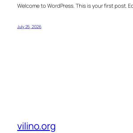
Welcome to WordPress. This is your first post. Edi
July 25, 2026
vilino.org