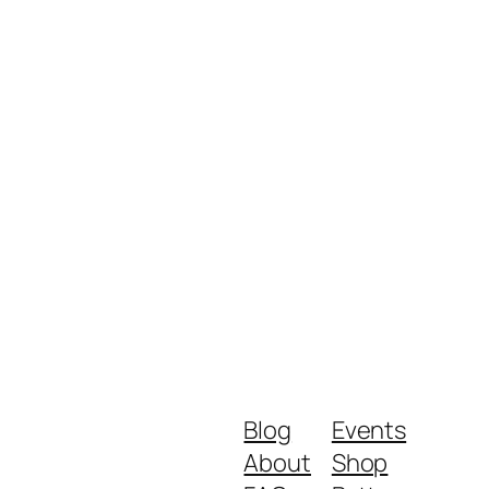
Blog
Events
About
Shop