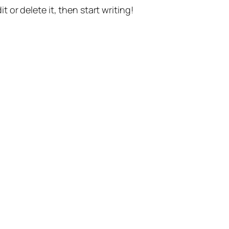
t or delete it, then start writing!