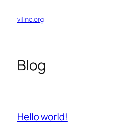
Skip
to
vilino.org
content
Blog
Hello world!