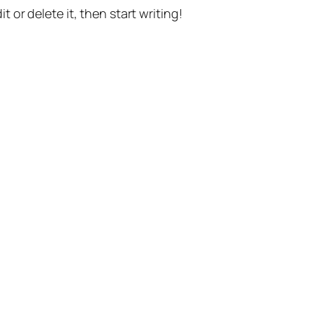
t or delete it, then start writing!