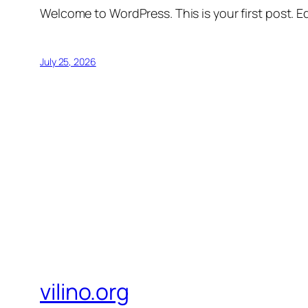
Welcome to WordPress. This is your first post. Edi
July 25, 2026
vilino.org