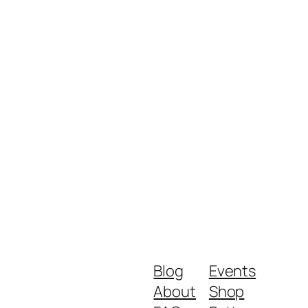
Blog
Events
About
Shop