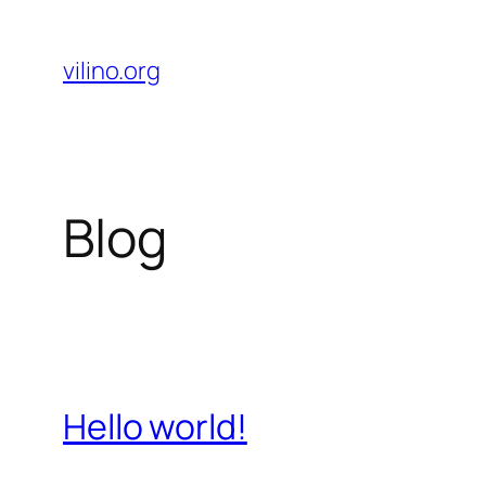
Skip
to
vilino.org
content
Blog
Hello world!