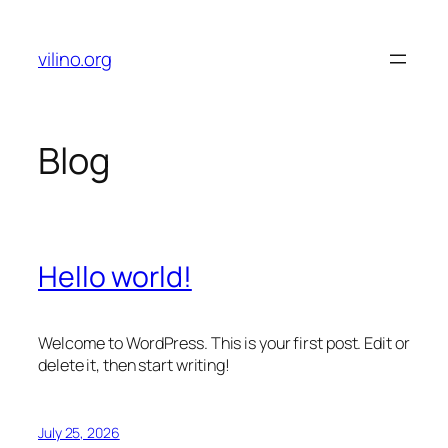
Skip
to
vilino.org
content
Blog
Hello world!
Welcome to WordPress. This is your first post. Edit or
delete it, then start writing!
July 25, 2026