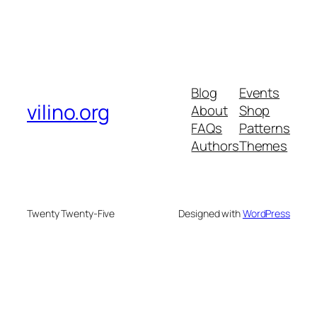
Blog
Events
vilino.org
About
Shop
FAQs
Patterns
Authors
Themes
Twenty Twenty-Five
Designed with
WordPress