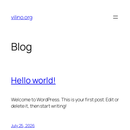
Skip
to
vilino.org
content
Blog
Hello world!
Welcome to WordPress. This is your first post. Edit or
delete it, then start writing!
July 25, 2026