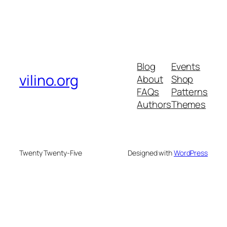
Blog
Events
vilino.org
About
Shop
FAQs
Patterns
Authors
Themes
Twenty Twenty-Five
Designed with
WordPress