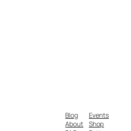
Blog
Events
About
Shop