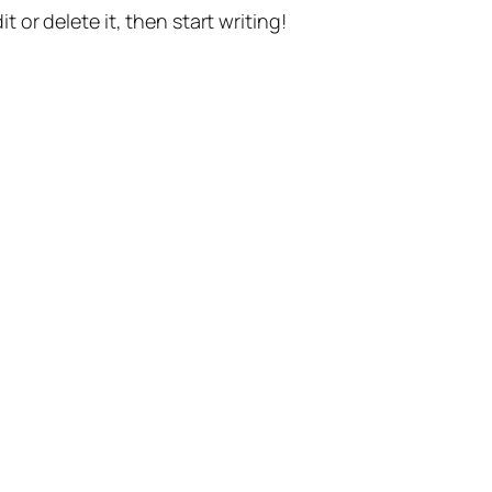
t or delete it, then start writing!