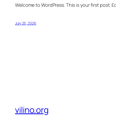
Welcome to WordPress. This is your first post. Edi
July 25, 2026
vilino.org