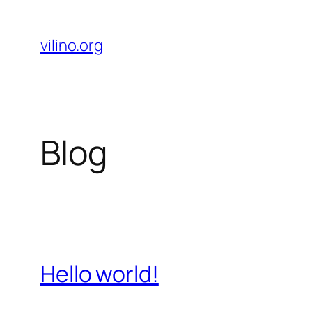
Skip
to
vilino.org
content
Blog
Hello world!