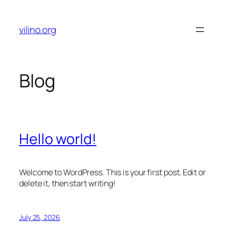
Skip
to
vilino.org
content
Blog
Hello world!
Welcome to WordPress. This is your first post. Edit or
delete it, then start writing!
July 25, 2026