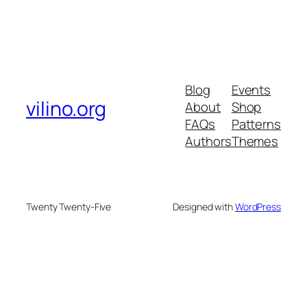
Blog
Events
vilino.org
About
Shop
FAQs
Patterns
Authors
Themes
Twenty Twenty-Five
Designed with
WordPress