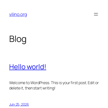
Skip
to
vilino.org
content
Blog
Hello world!
Welcome to WordPress. This is your first post. Edit or
delete it, then start writing!
July 25, 2026