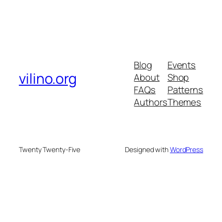
Blog
Events
vilino.org
About
Shop
FAQs
Patterns
Authors
Themes
Twenty Twenty-Five
Designed with
WordPress