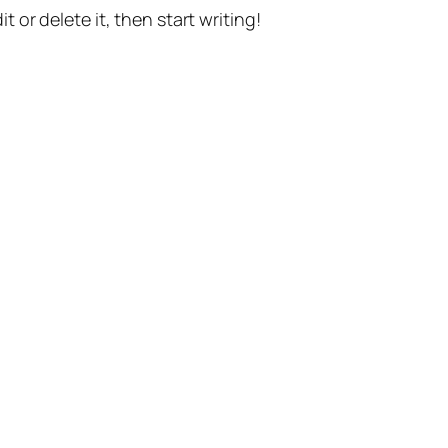
t or delete it, then start writing!