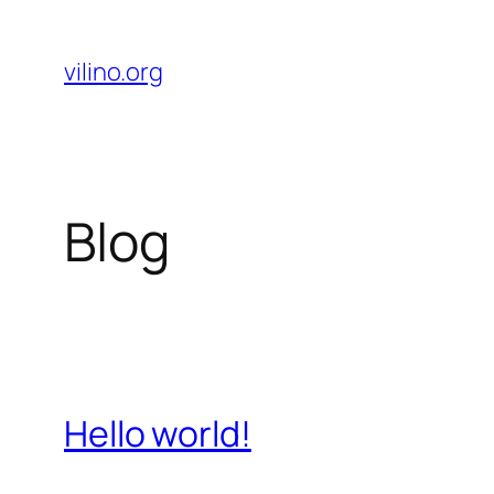
Skip
to
vilino.org
content
Blog
Hello world!