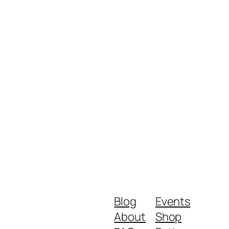
Blog
Events
About
Shop