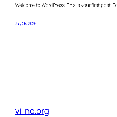
Welcome to WordPress. This is your first post. Edi
July 25, 2026
vilino.org