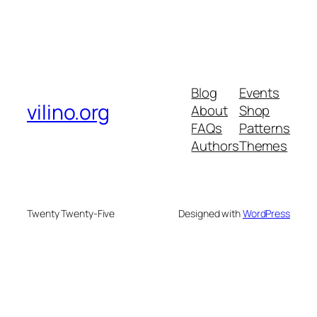
Blog
Events
vilino.org
About
Shop
FAQs
Patterns
Authors
Themes
Twenty Twenty-Five
Designed with
WordPress