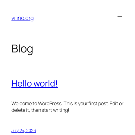
Skip
to
vilino.org
content
Blog
Hello world!
Welcome to WordPress. This is your first post. Edit or
delete it, then start writing!
July 25, 2026