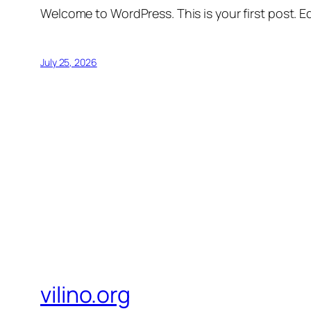
Welcome to WordPress. This is your first post. Edi
July 25, 2026
vilino.org