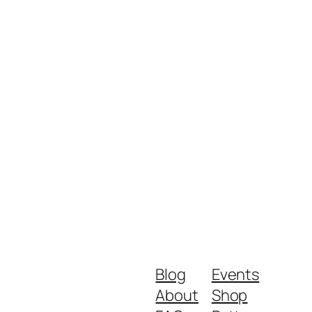
Blog
Events
About
Shop