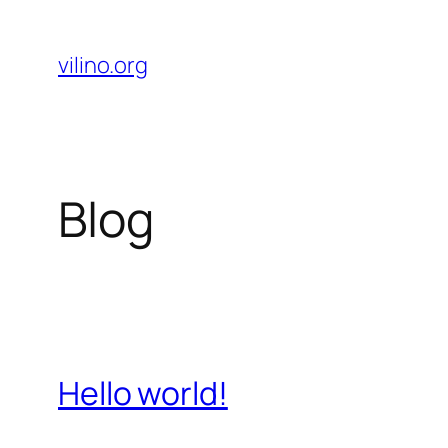
Skip
to
vilino.org
content
Blog
Hello world!