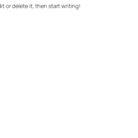
t or delete it, then start writing!