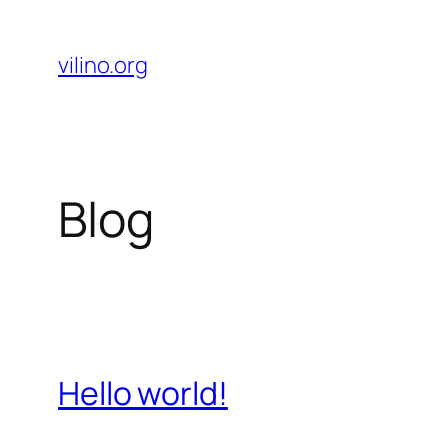
Skip
to
vilino.org
content
Blog
Hello world!