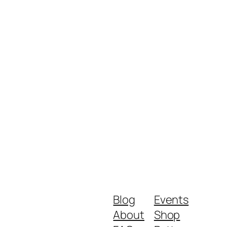
Blog
Events
About
Shop