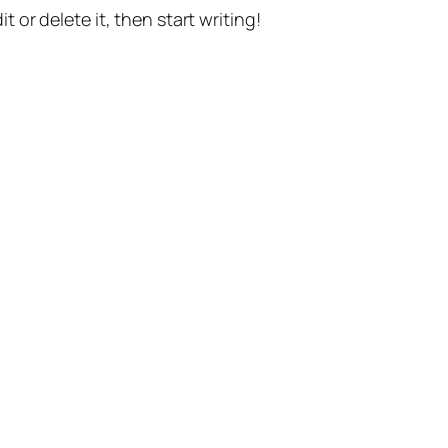
t or delete it, then start writing!