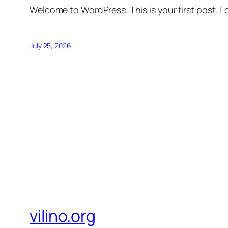
Welcome to WordPress. This is your first post. Edi
July 25, 2026
vilino.org