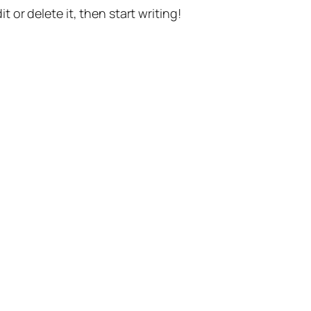
t or delete it, then start writing!