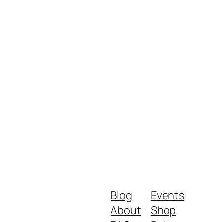
Blog
Events
About
Shop