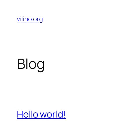
Skip
to
vilino.org
content
Blog
Hello world!