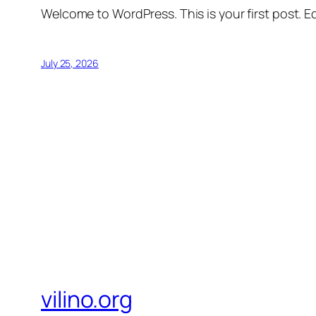
Welcome to WordPress. This is your first post. Edi
July 25, 2026
vilino.org