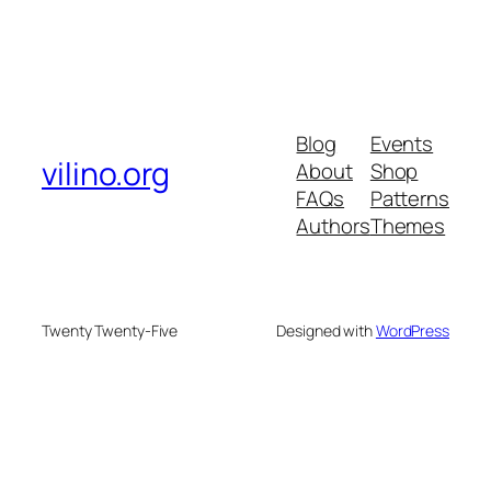
Blog
Events
vilino.org
About
Shop
FAQs
Patterns
Authors
Themes
Twenty Twenty-Five
Designed with
WordPress