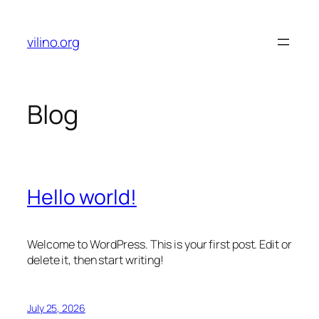
Skip
to
vilino.org
content
Blog
Hello world!
Welcome to WordPress. This is your first post. Edit or
delete it, then start writing!
July 25, 2026