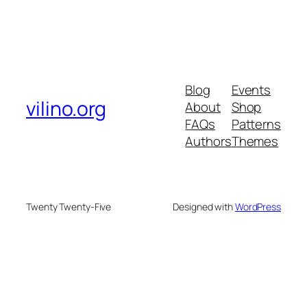
Blog
Events
vilino.org
About
Shop
FAQs
Patterns
Authors
Themes
Twenty Twenty-Five
Designed with
WordPress