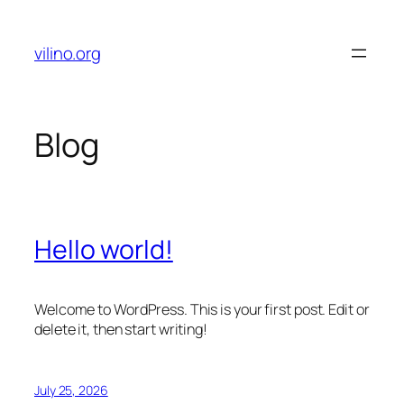
Skip
to
vilino.org
content
Blog
Hello world!
Welcome to WordPress. This is your first post. Edit or
delete it, then start writing!
July 25, 2026