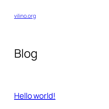
Skip
to
vilino.org
content
Blog
Hello world!