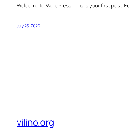
Welcome to WordPress. This is your first post. Edi
July 25, 2026
vilino.org