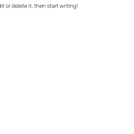
t or delete it, then start writing!