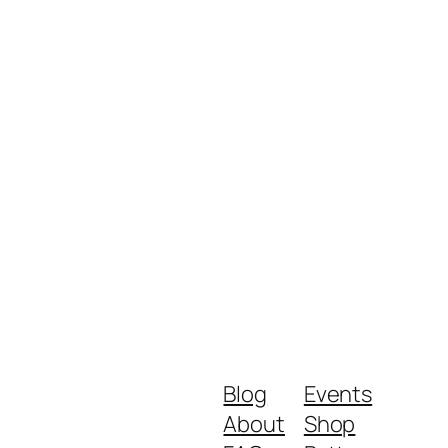
Blog
Events
About
Shop