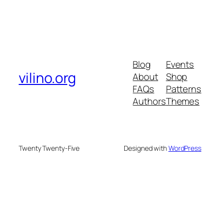
Blog
Events
vilino.org
About
Shop
FAQs
Patterns
Authors
Themes
Twenty Twenty-Five
Designed with
WordPress