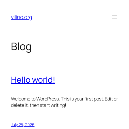
Skip
to
vilino.org
content
Blog
Hello world!
Welcome to WordPress. This is your first post. Edit or
delete it, then start writing!
July 25, 2026