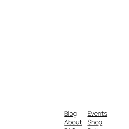
Blog
Events
About
Shop