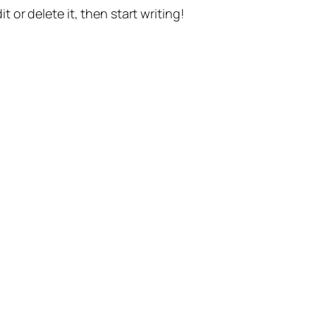
t or delete it, then start writing!