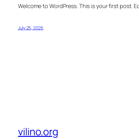
Welcome to WordPress. This is your first post. Edi
July 25, 2026
vilino.org