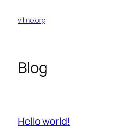
Skip
to
vilino.org
content
Blog
Hello world!