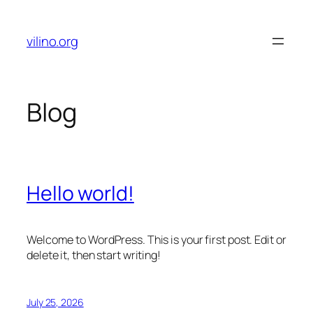
Skip
to
vilino.org
content
Blog
Hello world!
Welcome to WordPress. This is your first post. Edit or
delete it, then start writing!
July 25, 2026