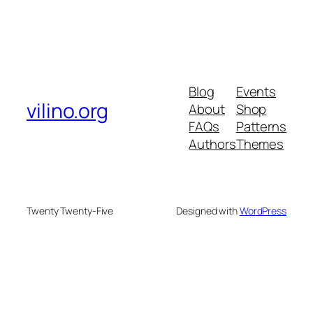
Blog
Events
vilino.org
About
Shop
FAQs
Patterns
Authors
Themes
Twenty Twenty-Five
Designed with
WordPress