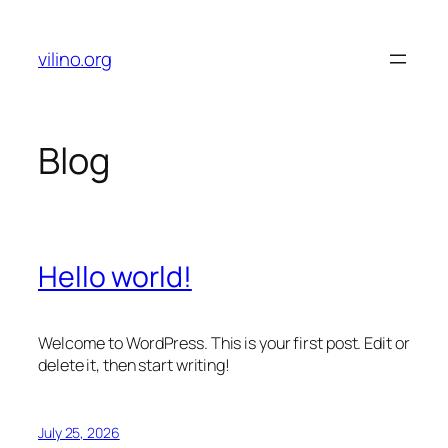
Skip
to
vilino.org
content
Blog
Hello world!
Welcome to WordPress. This is your first post. Edit or
delete it, then start writing!
July 25, 2026