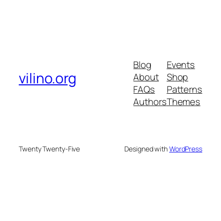
Blog
Events
vilino.org
About
Shop
FAQs
Patterns
Authors
Themes
Twenty Twenty-Five
Designed with
WordPress