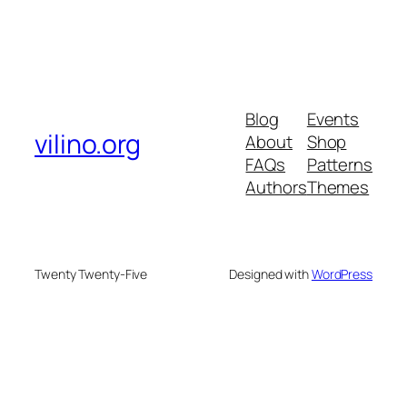
Blog
Events
vilino.org
About
Shop
FAQs
Patterns
Authors
Themes
Twenty Twenty-Five
Designed with
WordPress