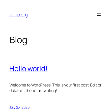
Skip
to
vilino.org
content
Blog
Hello world!
Welcome to WordPress. This is your first post. Edit or
delete it, then start writing!
July 25, 2026