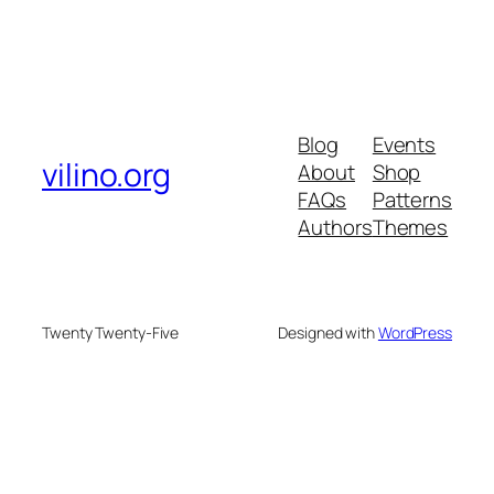
Blog
Events
vilino.org
About
Shop
FAQs
Patterns
Authors
Themes
Twenty Twenty-Five
Designed with
WordPress