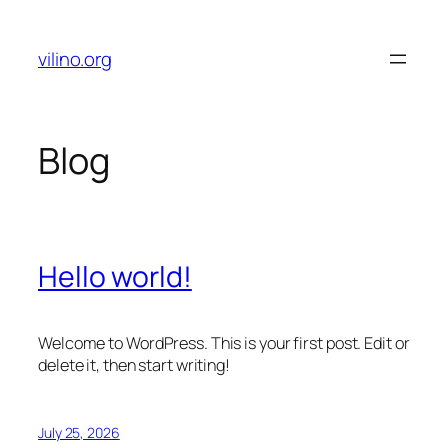
Skip
to
vilino.org
content
Blog
Hello world!
Welcome to WordPress. This is your first post. Edit or
delete it, then start writing!
July 25, 2026