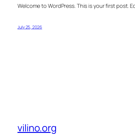
Welcome to WordPress. This is your first post. Edi
July 25, 2026
vilino.org