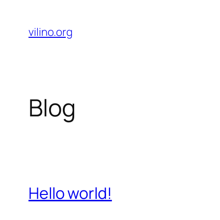
Skip
to
vilino.org
content
Blog
Hello world!