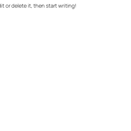
t or delete it, then start writing!