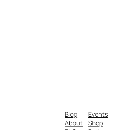
Blog
Events
About
Shop