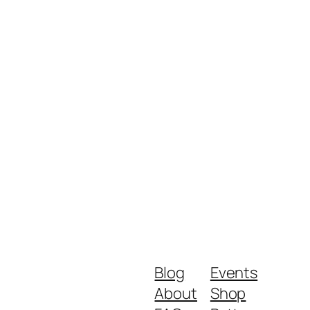
Blog
Events
About
Shop