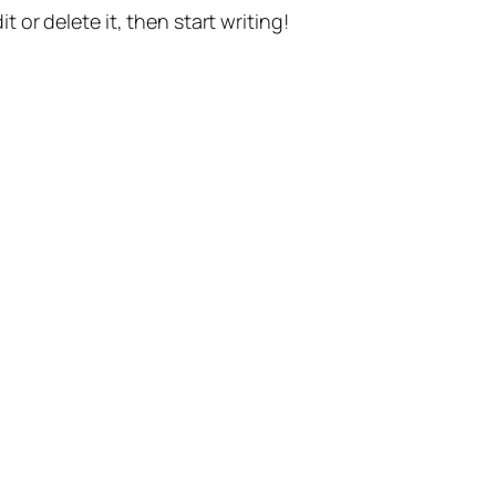
t or delete it, then start writing!