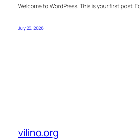
Welcome to WordPress. This is your first post. Edi
July 25, 2026
vilino.org