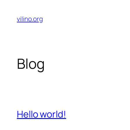
Skip
to
vilino.org
content
Blog
Hello world!