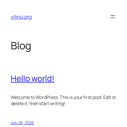
Skip
to
vilino.org
content
Blog
Hello world!
Welcome to WordPress. This is your first post. Edit or
delete it, then start writing!
July 25, 2026