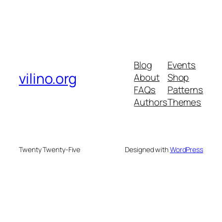
Blog
Events
vilino.org
About
Shop
FAQs
Patterns
Authors
Themes
Twenty Twenty-Five
Designed with
WordPress