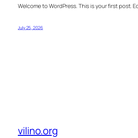
Welcome to WordPress. This is your first post. Edi
July 25, 2026
vilino.org