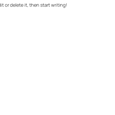
t or delete it, then start writing!