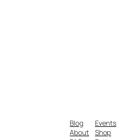
Blog
Events
About
Shop