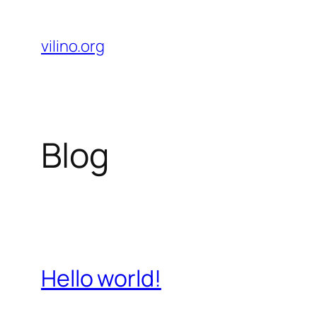
Skip
to
vilino.org
content
Blog
Hello world!