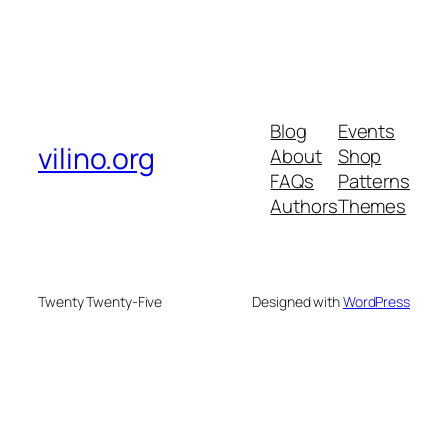
Blog
Events
vilino.org
About
Shop
FAQs
Patterns
Authors
Themes
Twenty Twenty-Five
Designed with
WordPress