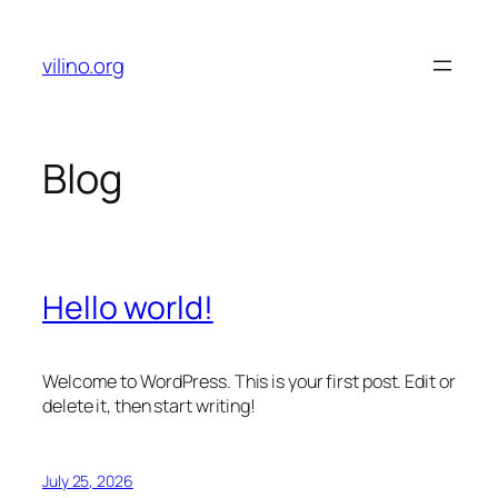
Skip
to
vilino.org
content
Blog
Hello world!
Welcome to WordPress. This is your first post. Edit or
delete it, then start writing!
July 25, 2026