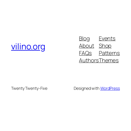
Blog
Events
vilino.org
About
Shop
FAQs
Patterns
Authors
Themes
Twenty Twenty-Five
Designed with
WordPress