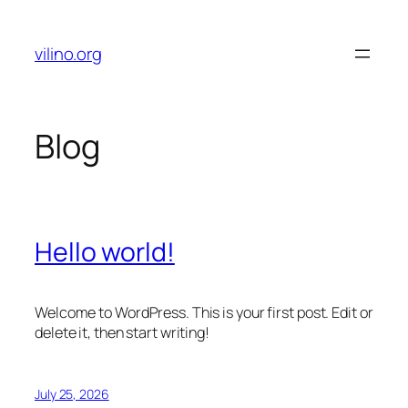
Skip
to
vilino.org
content
Blog
Hello world!
Welcome to WordPress. This is your first post. Edit or
delete it, then start writing!
July 25, 2026