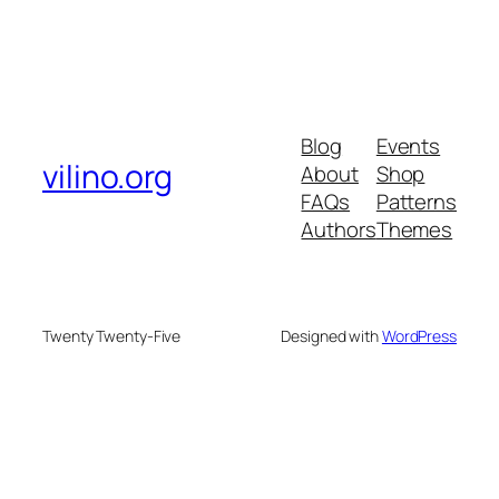
Blog
Events
vilino.org
About
Shop
FAQs
Patterns
Authors
Themes
Twenty Twenty-Five
Designed with
WordPress