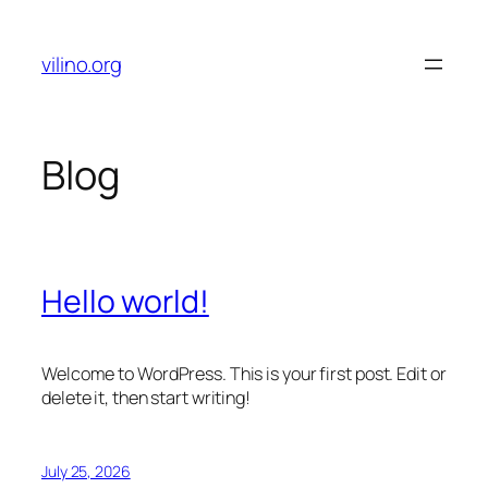
Skip
to
vilino.org
content
Blog
Hello world!
Welcome to WordPress. This is your first post. Edit or
delete it, then start writing!
July 25, 2026